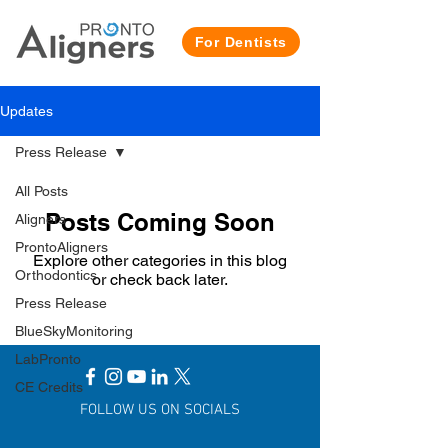
For Dentists
Updates
Press Release
All Posts
Posts Coming Soon
Aligners
ProntoAligners
Explore other categories in this blog
Orthodontics
or check back later.
Press Release
BlueSkyMonitoring
LabPronto
CE Credits
FOLLOW US ON SOCIALS