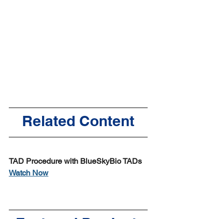
Related Content
TAD Procedure with BlueSkyBio TADs
Watch Now