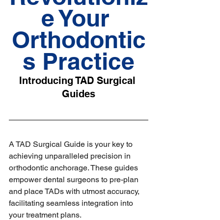
e Your 
Orthodontic
s Practice
Introducing TAD Surgical 
Guides
A TAD Surgical Guide is your key to 
achieving unparalleled precision in 
orthodontic anchorage. These guides 
empower dental surgeons to pre-plan 
and place TADs with utmost accuracy, 
facilitating seamless integration into 
your treatment plans.