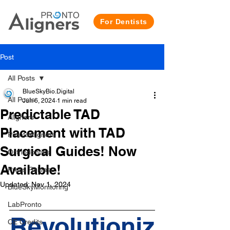
For Dentists
Post
All Posts
BlueSkyBio.Digital
All Posts
Jun 6, 2024
1 min read
Predictable TAD
Aligners
Placement with TAD
ProntoAligners
Surgical Guides! Now
Orthodontics
Available!
Press Release
Updated:
Nov 1, 2024
BlueSkyMonitoring
LabPronto
Revolutioniz
CE Credits