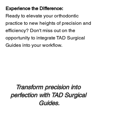
Experience the Difference:
Ready to elevate your orthodontic 
practice to new heights of precision and 
efficiency? Don't miss out on the 
opportunity to integrate TAD Surgical 
Guides into your workflow. 
Transform precision into 
perfection with TAD Surgical 
Guides.