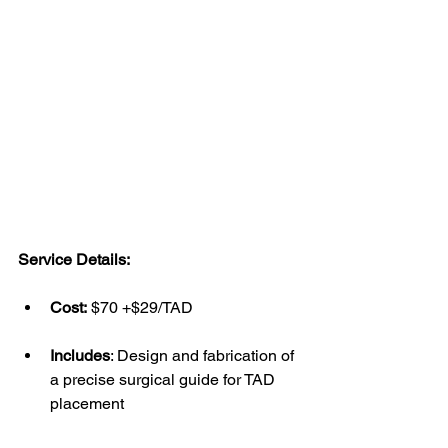
Service Details:
Cost:
 $70 +$29/TAD
Includes
: Design and fabrication of 
a precise surgical guide for TAD 
placement