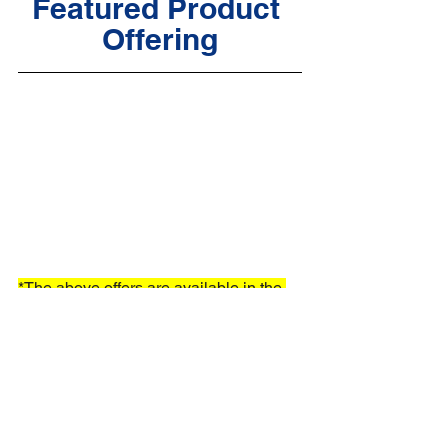
Featured Product 
Offering
*The above offers are available in the 
USA only
orthodontics