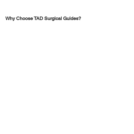
Why Choose TAD Surgical Guides?