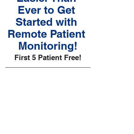
Ever to Get 
Started with 
Remote Patient 
Monitoring!
First 5 Patient Free!