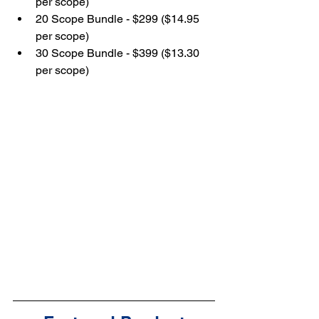
per scope)
20 Scope Bundle - $299 ($14.95 
per scope)
30 Scope Bundle - $399 ($13.30 
per scope)