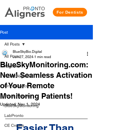
For Dentists
Post
All Posts
BlueSkyBio.Digital
All Posts
Jun 27, 2024
1 min read
BlueSkyMonitoring.com:
Aligners
New! Seamless Activation
ProntoAligners
of Your Remote
Orthodontics
Monitoring Patients!
Press Release
Updated:
Nov 1, 2024
BlueSkyMonitoring
LabPronto
Easier Than 
CE Credits