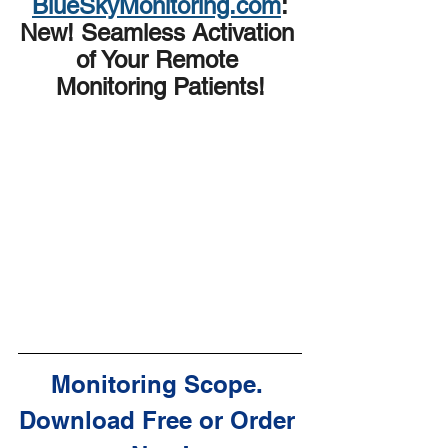
BlueSkyMonitoring.com
:
New! Seamless Activation 
of Your Remote 
Monitoring Patients!
Monitoring Scope. 
Download Free or Order 