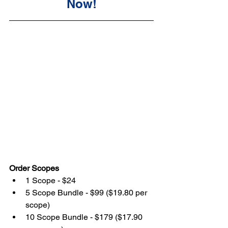
Now!
Order Scopes
1 Scope - $24
5 Scope Bundle - $99 ($19.80 per 
scope)
10 Scope Bundle - $179 ($17.90 